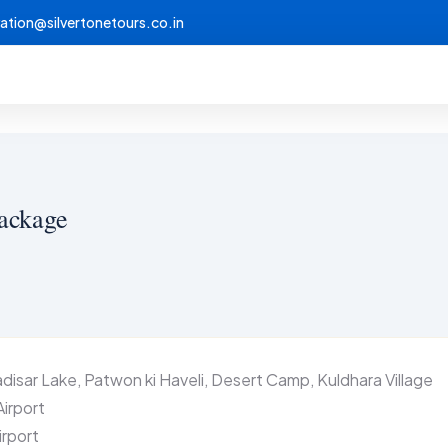
vation@silvertonetours.co.in
Package
isar Lake, Patwon ki Haveli, Desert Camp, Kuldhara Village
Airport
irport