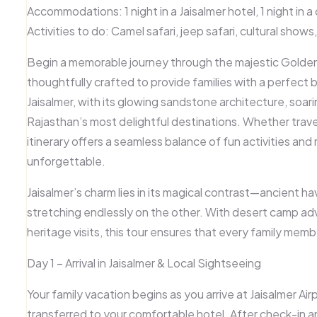
Accommodations:
1 night in a Jaisalmer hotel, 1 night in
Activities to do:
Camel safari, jeep safari, cultural show
Begin a memorable journey through the majestic Golden 
thoughtfully crafted to provide families with a perfect 
Jaisalmer, with its glowing sandstone architecture, soarin
Rajasthan’s most delightful destinations. Whether traveli
itinerary offers a seamless balance of fun activities an
unforgettable.
Jaisalmer’s charm lies in its magical contrast—ancient ha
stretching endlessly on the other. With desert camp ad
heritage visits, this tour ensures that every family mem
Day 1 – Arrival in Jaisalmer & Local Sightseeing
Your family vacation begins as you arrive at
Jaisalmer Air
transferred to your comfortable hotel. After check-in an