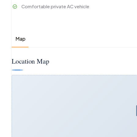
Comfortable private AC vehicle
Map
Location Map