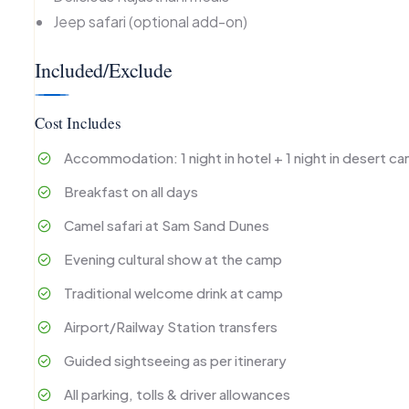
Jeep safari (optional add-on)
Included/Exclude
Cost Includes
Accommodation: 1 night in hotel + 1 night in desert c
Breakfast on all days
Camel safari at Sam Sand Dunes
Evening cultural show at the camp
Traditional welcome drink at camp
Airport/Railway Station transfers
Guided sightseeing as per itinerary
All parking, tolls & driver allowances