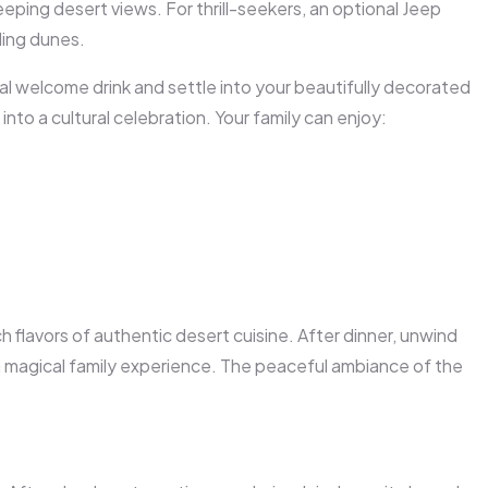
eeping desert views. For thrill-seekers, an optional
Jeep
ling dunes.
onal welcome drink and settle into your beautifully decorated
nto a cultural celebration. Your family can enjoy:
ich flavors of authentic desert cuisine. After dinner, unwind
magical family experience. The peaceful ambiance of the