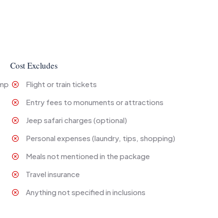
Cost Excludes
amp
Flight or train tickets
Entry fees to monuments or attractions
Jeep safari charges (optional)
Personal expenses (laundry, tips, shopping)
Meals not mentioned in the package
Travel insurance
Anything not specified in inclusions