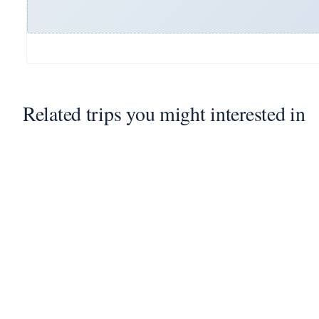
Related trips you might interested in
7
2 Nights 3 Days Jaisalmer
Desert Camp Package
3 Days - 2 Nights
2