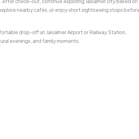
 After check-out, continue exploring Jaisalmer city based on
 explore nearby cafés, or enjoy short sightseeing stops befor
fortable drop-off at
Jaisalmer Airport or Railway Station
,
ural evenings, and family moments.