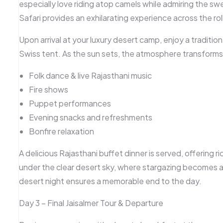
especially love riding atop camels while admiring the sw
Safari
provides an exhilarating experience across the rol
Upon arrival at your
luxury desert camp
, enjoy a traditi
Swiss tent. As the sun sets, the atmosphere transforms i
Folk dance & live Rajasthani music
Fire shows
Puppet performances
Evening snacks and refreshments
Bonfire relaxation
A delicious
Rajasthani buffet dinner
is served, offering r
under the clear desert sky, where
stargazing
becomes a 
desert night ensures a memorable end to the day.
Day 3 – Final Jaisalmer Tour & Departure