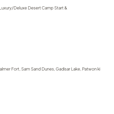
: Luxury/Deluxe Desert Camp Start &
isalmer Fort, Sam Sand Dunes, Gadisar Lake, Patwon ki