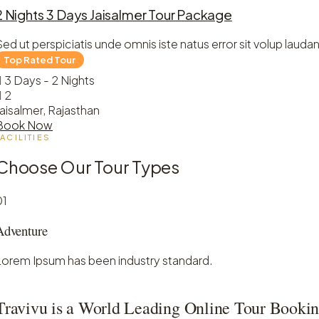
2 Nights 3 Days Jaisalmer Tour Package
Sed ut perspiciatis unde omnis iste natus error sit volup laudan
3 Days - 2 Nights
2
Jaisalmer, Rajasthan
Book Now
FACILITIES
Choose Our Tour Types
01
Adventure
Lorem Ipsum has been industry standard.
Travivu is a World Leading Online Tour Bookin