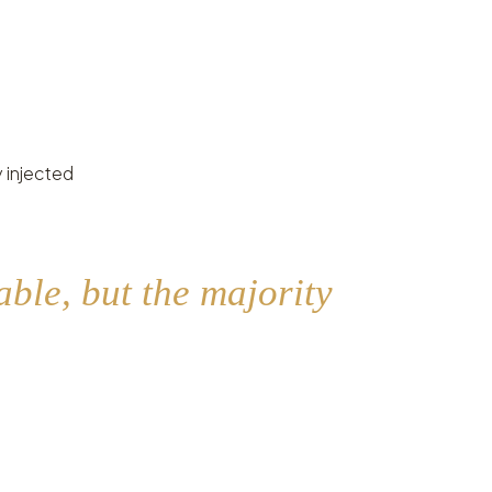
 injected
ble, but the majority