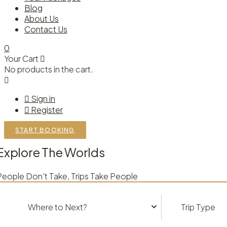
Blog
About Us
Contact Us
0
Your Cart
No products in the cart.
Sign in
Register
START BOOKING
Explore The Worlds
People Don’t Take, Trips Take People