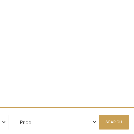
SEARCH