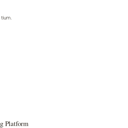
 tium.
g Platform