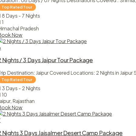
Duration : 08 Days / 07 Nights Destinations Covered : Shimla, 
8 Days - 7 Nights
1
Himachal Pradesh
Book Now
6
2 Nights / 3 Days Jaipur Tour Package
Trip Destination: Jaipur Covered Locations: 2 Nights in Jaipur S
3 Days - 2 Nights
10
Jaipur, Rajasthan
Book Now
7
2 Nights 3 Days Jaisalmer Desert Camp Package