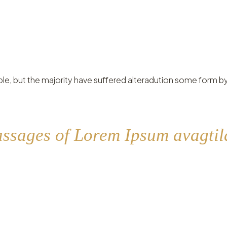
le, but the majority have suffered alteradution some form by
assages of Lorem Ipsum avagtila