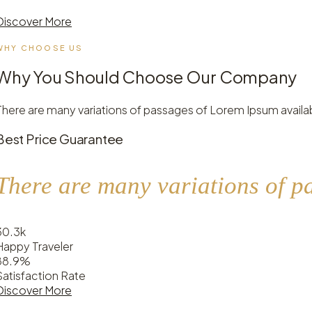
Discover More
WHY CHOOSE US
Why You Should Choose Our Company
There are many variations of passages of Lorem Ipsum availab
Best Price Guarantee
There are many variations of p
30
.
3k
Happy Traveler
88
.
9%
Satisfaction Rate
Discover More