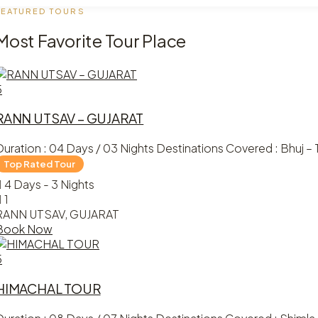
FEATURED TOURS
Most Favorite Tour Place
5
RANN UTSAV – GUJARAT
Duration : 04 Days / 03 Nights Destinations Covered : Bhuj – T
4 Days - 3 Nights
1
RANN UTSAV, GUJARAT
Book Now
5
HIMACHAL TOUR