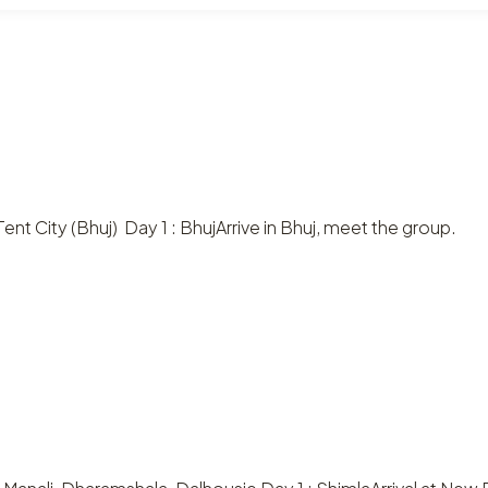
ent City (Bhuj) Day 1 : BhujArrive in Bhuj, meet the group.