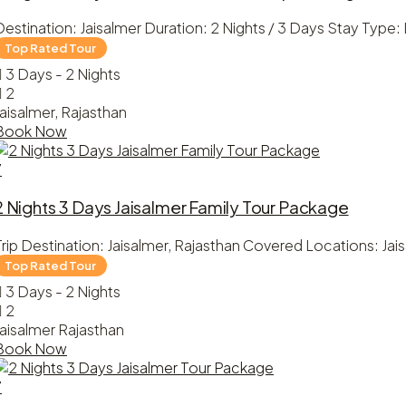
Destination: Jaisalmer Duration: 2 Nights / 3 Days Stay Type
3 Days - 2 Nights
2
Jaisalmer, Rajasthan
Book Now
7
2 Nights 3 Days Jaisalmer Family Tour Package
Trip Destination: Jaisalmer, Rajasthan Covered Locations: Ja
3 Days - 2 Nights
2
Jaisalmer Rajasthan
Book Now
7