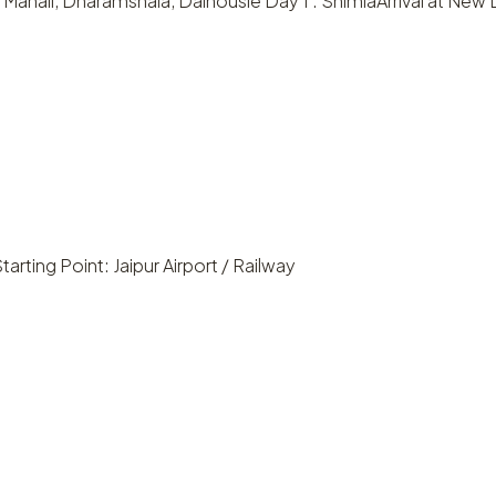
Manali, Dharamshala, Dalhousie Day 1 : ShimlaArrival at New De
tarting Point: Jaipur Airport / Railway