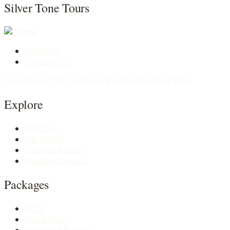
Silver Tone Tours
About Us
Contact Us
Facebook-f
X-twitter
Linkedin-in
Instagram
Explore
Services
Car Rental
Tour Packages
Wedding Events
Packages
MICE
Road Trips
Weekend Breaks