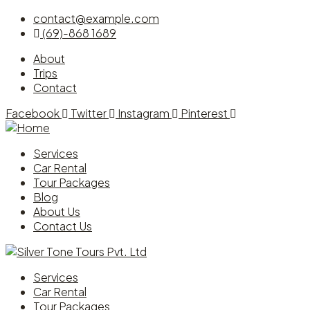
contact@example.com
(69)-868 1689
About
Trips
Contact
Facebook
Twitter
Instagram
Pinterest
Services
Car Rental
Tour Packages
Blog
About Us
Contact Us
Services
Car Rental
Tour Packages